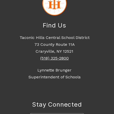
Find Us
Taconic Hills Central School District
73 County Route 11A
Craryville, NY 12521
(518) 325-2800
Lynnette Brunger
Superintendent of Schools
Stay Connected