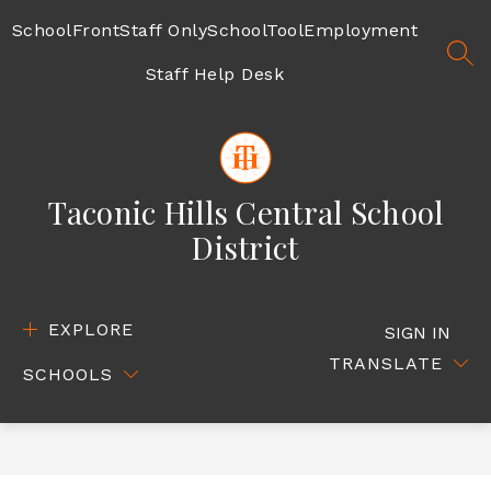
Skip
to
SchoolFront
Staff Only
SchoolTool
Employment
content
SEA
Staff Help Desk
Taconic Hills Central School
District
EXPLORE
SIGN IN
TRANSLATE
SCHOOLS