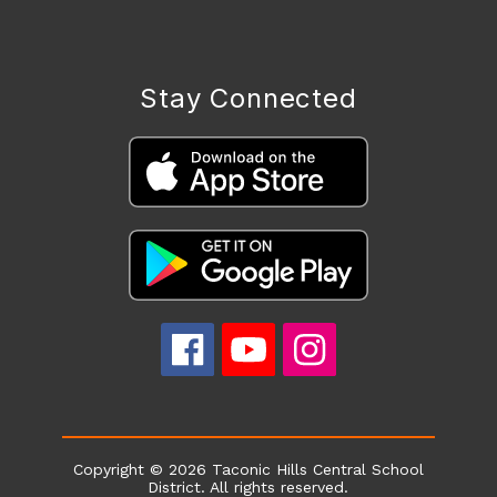
Stay Connected
Copyright © 2026 Taconic Hills Central School
District. All rights reserved.