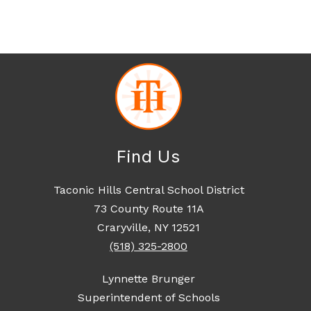
Find Us
Taconic Hills Central School District
73 County Route 11A
Craryville, NY 12521
(518) 325-2800
Lynnette Brunger
Superintendent of Schools