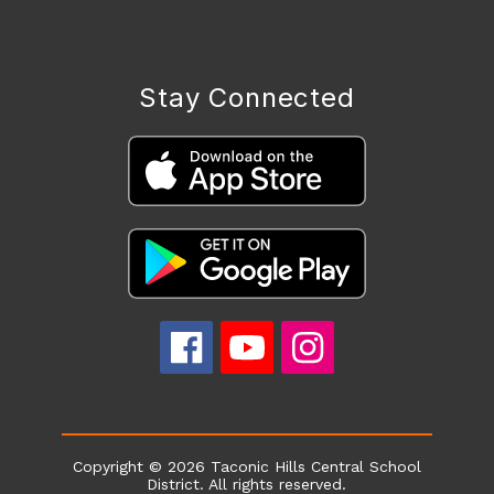
Stay Connected
Copyright © 2026 Taconic Hills Central School
District. All rights reserved.