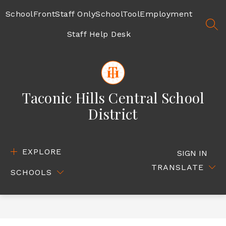
Skip
to
SchoolFront
Staff Only
SchoolTool
Employment
content
SEA
Staff Help Desk
Taconic Hills Central School
District
EXPLORE
SIGN IN
TRANSLATE
SCHOOLS