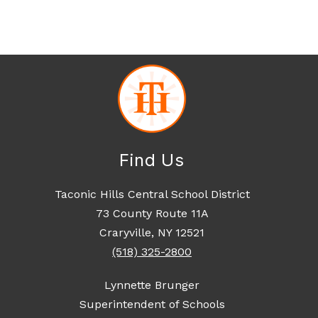
Find Us
Taconic Hills Central School District
73 County Route 11A
Craryville, NY 12521
(518) 325-2800
Lynnette Brunger
Superintendent of Schools