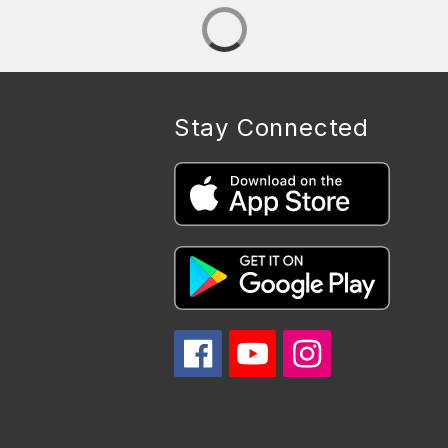
Stay Connected