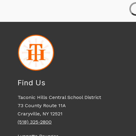
Find Us
Taconic Hills Central School District
73 County Route 11A
Craryville, NY 12521
(518) 325-2800