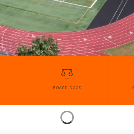
L
BOARD DOCS