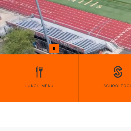
LUNCH MENU
SCHOOLTOO