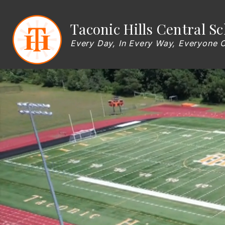
Skip
to
content
Show
Taconic Hills Central Sc
OUR DISTRICT
BOARD OF EDU
submenu
for
Every Day, In Every Way, Everyone 
OUR
DISTRICT