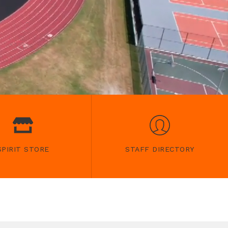
SPIRIT STORE
STAFF DIRECTORY