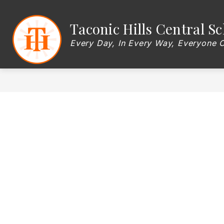
Skip
to
content
Show
Taconic Hills Central Sc
OUR DISTRICT
BOARD OF EDU
submenu
for
Every Day, In Every Way, Everyone 
OUR
DISTRICT