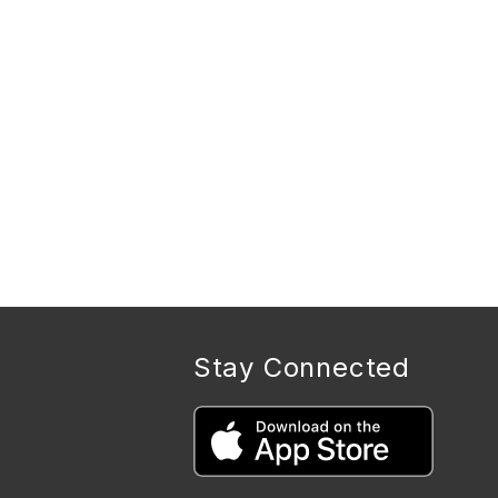
Stay Connected