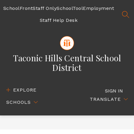
Skip
to
SchoolFront
Staff Only
SchoolTool
Employment
content
SEA
Staff Help Desk
Taconic Hills Central School
District
EXPLORE
SIGN IN
TRANSLATE
SCHOOLS