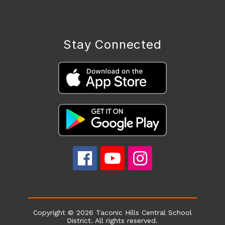
Stay Connected
Copyright © 2026 Taconic Hills Central School
District. All rights reserved.