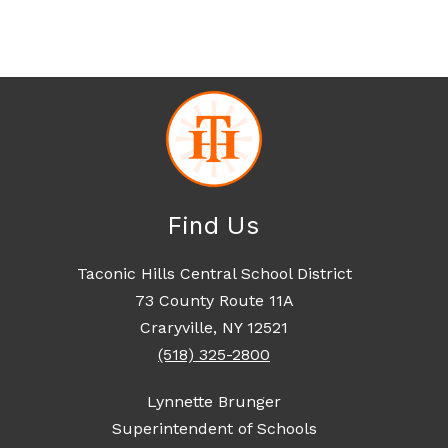
Find Us
Taconic Hills Central School District
73 County Route 11A
Craryville, NY 12521
(518) 325-2800
Lynnette Brunger
Superintendent of Schools