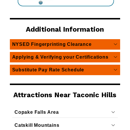
Additional Information
NYSED Fingerprinting Clearance
Applying & Verifying your Certifications
Substitute Pay Rate Schedule
Attractions Near Taconic Hills
Copake Falls Area
Catskill Mountains