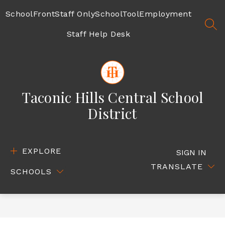
Skip
to
SchoolFront
Staff Only
SchoolTool
Employment
content
SEA
Staff Help Desk
Taconic Hills Central School
District
EXPLORE
SIGN IN
TRANSLATE
SCHOOLS