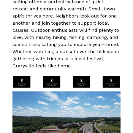
setting offers a perfect balance of quiet 
retreat and community warmth. Small-town 
spirit thrives here. Neighbors look out for one 
another and join together to support local 
causes. Outdoor enthusiasts will find plenty to 
love, with nearby hiking, fishing, camping, and 
scenic trails calling you to explore year-round. 
Whether watching a sunset over the hillside or 
gathering with friends at a local festival, 
Craryville feels like home.