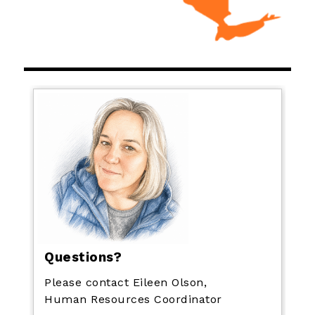
Questions?
Please contact Eileen Olson,
Human Resources Coordinator