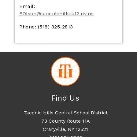
Email:
EOlson@taconichills.k12.ny.us
Phone: (518) 325-2813
Find Us
Taconic Hills Central School District
73 County Route 11A
Craryville, NY 12521