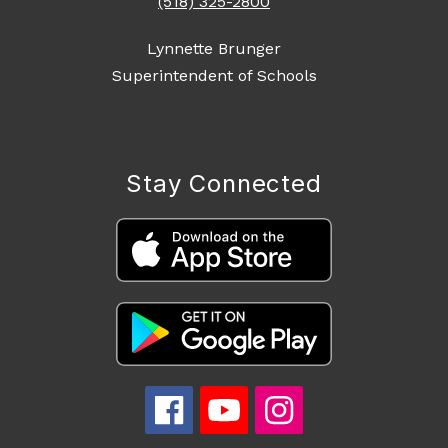
(518) 325-2800
Lynnette Brunger
Superintendent of Schools
Stay Connected