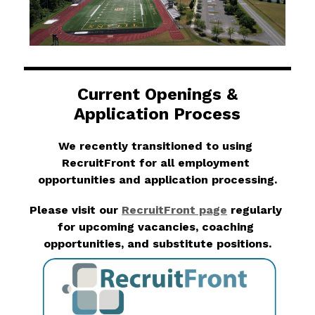
Current Openings &
Application Process
We recently transitioned to using 
RecruitFront for all employment 
opportunities and application processing.
Please visit our 
RecruitFront page
 regularly 
for upcoming vacancies, coaching 
opportunities, and substitute positions.