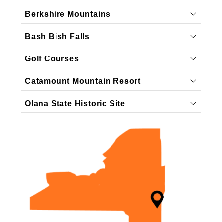
Berkshire Mountains
Bash Bish Falls
Golf Courses
Catamount Mountain Resort
Olana State Historic Site