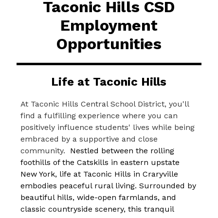
Taconic Hills CSD
Employment
Opportunities
Life at Taconic Hills
At Taconic Hills Central School District, you'll 
find a fulfilling experience where you can 
positively influence students' lives while being 
embraced by a supportive and close 
community.  
Nestled between the rolling 
foothills of the Catskills in eastern upstate 
New York, life at Taconic Hills in Craryville 
embodies peaceful rural living. Surrounded by 
beautiful hills, wide-open farmlands, and 
classic countryside scenery, this tranquil 