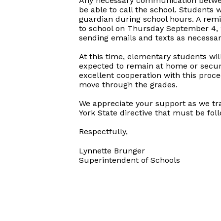
Any necessary communication between 
be able to call the school. Students 
guardian during school hours. A remi
to school on Thursday September 4, 2
sending emails and texts as necessa
At this time, elementary students wil
expected to remain at home or secure
excellent cooperation with this proce
move through the grades.
We appreciate your support as we trans
York State directive that must be fo
Respectfully,
Lynnette Brunger
Superintendent of Schools