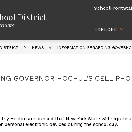
SchoolFront
Sta
hool District
CATION
ATHLETICS
COMMUNITY / PARENTS
Counts
EXPLORE
DISTRICT
NEWS
INFORMATION REGARDING GOVERNO
ING GOVERNOR HOCHUL'S CELL PHO
thy Hochul announced that New York State will require al
r personal electronic devices during the school day.