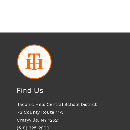
Find Us
Taconic Hills Central School District
73 County Route 11A
Craryville, NY 12521
(518) 325-2800