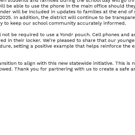
students and families during the school day will go thro
will be able to use the phone in the main office should the
nder will be included in updates to families at the end of
025. In addition, the district will continue to be transp
ry to keep our school community accurately informed.
l not be required to use a Yondr pouch. Cell phones and a
d in their locker. We’re pleased to share that our young
dure, setting a positive example that helps reinforce the 
ition to align with this new statewide initiative. This is 
llowed. Thank you for partnering with us to create a safe 