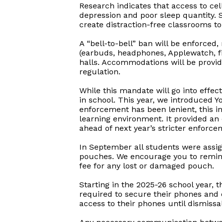
Research indicates that access to cel
depression and poor sleep quantity. Se
create distraction-free classrooms t
A “bell-to-bell” ban will be enforced
(earbuds, headphones, Applewatch, fit
halls. Accommodations will be provid
regulation.
While this mandate will go into effec
in school. This year, we introduced 
enforcement has been lenient, this in
learning environment. It provided an
ahead of next year’s stricter enforce
In September all students were assig
pouches. We encourage you to remind y
fee for any lost or damaged pouch.
Starting in the 2025-26 school year, t
required to secure their phones and o
access to their phones until dismissal