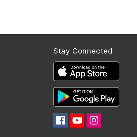
Stay Connected