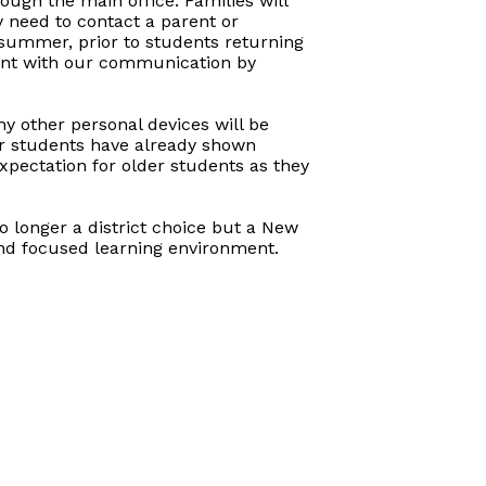
ugh the main office. Families will
y need to contact a parent or
 summer, prior to students returning
arent with our communication by
ny other personal devices will be
er students have already shown
expectation for older students as they
no longer a district choice but a New
and focused learning environment.