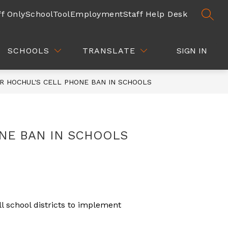
ff Only
SchoolTool
Employment
Staff Help Desk
SEAR
Show
Show
Show
DEPARTMENTS
QUICK LINKS
submenu
submenu
subm
for
for
for
SCHOOLS
TRANSLATE
SIGN IN
COMMUNITY
DEPARTMENTS
QUICK
/
LINKS
PARENTS
R HOCHUL'S CELL PHONE BAN IN SCHOOLS
NE BAN IN SCHOOLS
l school districts to implement