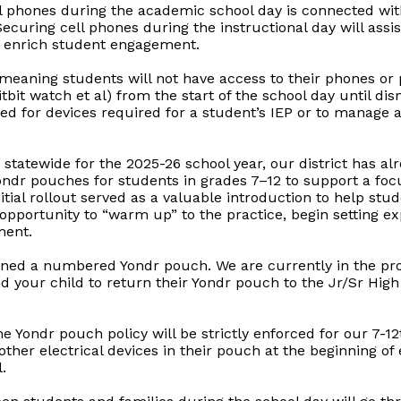
l phones during the academic school day is connected with 
curing cell phones during the instructional day will assist 
o enrich student engagement.
, meaning students will not have access to their phones or
bit watch et al) from the start of the school day until di
ed for devices required for a student’s IEP or to manage 
t statewide for the 2025-26 school year, our district has a
Yondr pouches for students in grades 7–12 to support a fo
itial rollout served as a valuable introduction to help stu
 opportunity to “warm up” to the practice, begin setting e
ment.
ned a numbered Yondr pouch. We are currently in the proce
our child to return their Yondr pouch to the Jr/Sr High o
he Yondr pouch policy will be strictly enforced for our 7-1
ther electrical devices in their pouch at the beginning of
.