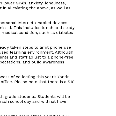
lower GPA’s, anxiety, loneliness,
in alleviating the above, as well as,
 personal internet-enabled devices
smissal. This includes lunch and study
a medical condition, such as diabetes
lready taken steps to limit phone use
cused learning environment. Although
dents and staff adjust to a phone-free
xpectations, and build awareness
ss of collecting this year’s Yondr
ffice. Please note that there is a $10
2th grade students. Students will be
 each school day and will not have