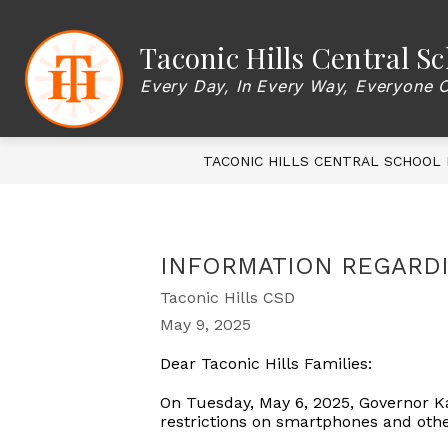
Skip
to
content
Show
Taconic Hills Central Sc
OUR DISTRICT
BOARD OF EDU
submenu
for
Every Day, In Every Way, Everyone 
OUR
DISTRICT
TACONIC HILLS CENTRAL SCHOOL 
INFORMATION REGARD
Taconic Hills CSD
May 9, 2025
Dear Taconic Hills Families:
On Tuesday, May 6, 2025, Governor Ka
restrictions on smartphones and othe